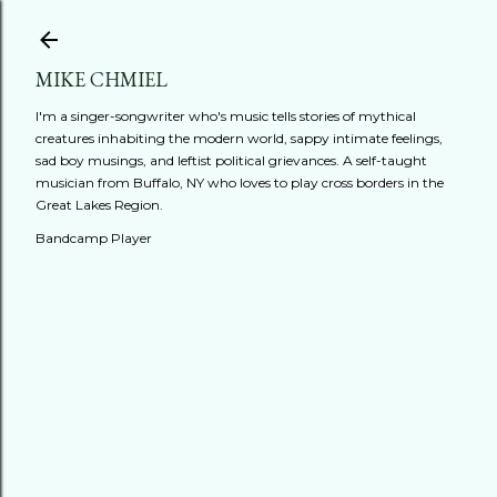
Skip to main content
MIKE CHMIEL
I'm a singer-songwriter who's music tells stories of mythical
creatures inhabiting the modern world, sappy intimate feelings,
sad boy musings, and leftist political grievances. A self-taught
musician from Buffalo, NY who loves to play cross borders in the
Great Lakes Region.
Bandcamp Player