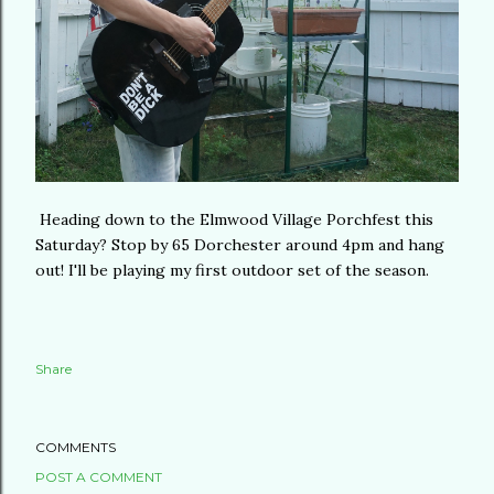
Heading down to the Elmwood Village Porchfest this
Saturday? Stop by 65 Dorchester around 4pm and hang
out! I'll be playing my first outdoor set of the season.
Share
COMMENTS
POST A COMMENT