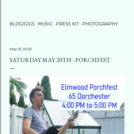
BLOG/GIGS
MUSIC
PRESS KIT
PHOTOGRAPHY
May 15, 2023
SATURDAY MAY 20TH : PORCHFEST