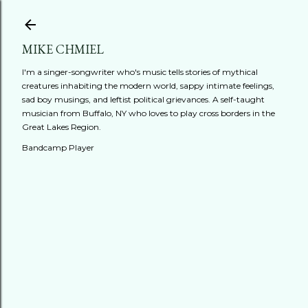
Skip to main content
MIKE CHMIEL
I'm a singer-songwriter who's music tells stories of mythical
creatures inhabiting the modern world, sappy intimate feelings,
sad boy musings, and leftist political grievances. A self-taught
musician from Buffalo, NY who loves to play cross borders in the
Great Lakes Region.
Bandcamp Player