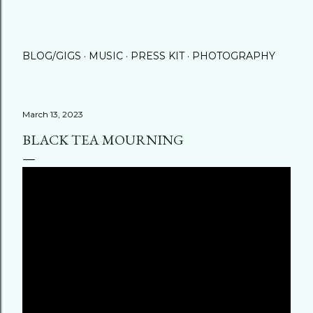
BLOG/GIGS
MUSIC
PRESS KIT
PHOTOGRAPHY
March 13, 2023
BLACK TEA MOURNING