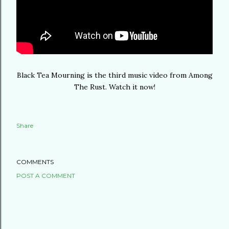
Black Tea Mourning is the third music video from Among
The Rust. Watch it now!
Share
COMMENTS
POST A COMMENT