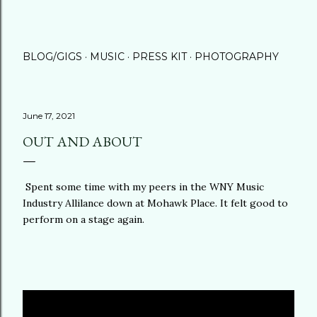
BLOG/GIGS
MUSIC
PRESS KIT
PHOTOGRAPHY
June 17, 2021
OUT AND ABOUT
Spent some time with my peers in the WNY Music
Industry Allilance down at Mohawk Place. It felt good to
perform on a stage again.