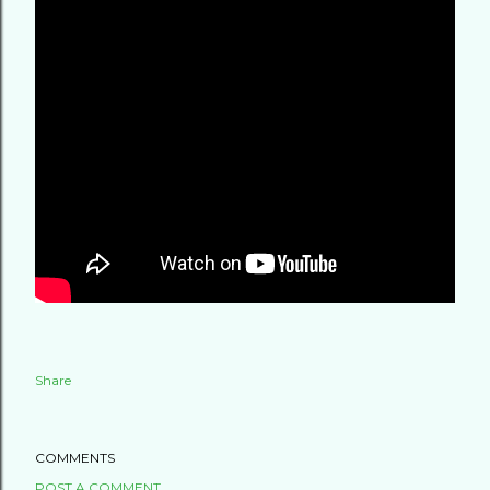
Share
COMMENTS
POST A COMMENT