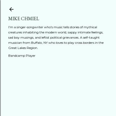
Skip to main content
MIKE CHMIEL
I'm a singer-songwriter who's music tells stories of mythical
creatures inhabiting the modern world, sappy intimate feelings,
sad boy musings, and leftist political grievances. A self-taught
musician from Buffalo, NY who loves to play cross borders in the
Great Lakes Region.
Bandcamp Player