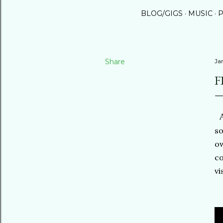
BLOG/GIGS
MUSIC
P
Share
Ja
F
A
so
ow
co
vi