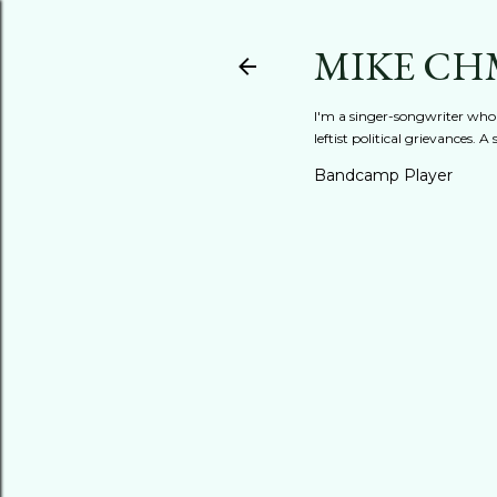
MIKE CH
I'm a singer-songwriter who'
leftist political grievances.
Bandcamp Player