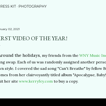
RESS KIT
PHOTOGRAPHY
nuary 02, 2021
IRST VIDEO OF THE YEAR!
round the holidays,
my friends from the
WNY Music Ind
ng swap. Each of us was randomly assigned another person
n style. I covered the sad song "Can't Breathe" by fellow Bu
mes from her clairvoyantly titled album "Apocalypse, Baby
sit her site
www.kerryfey.com
to buy a copy.