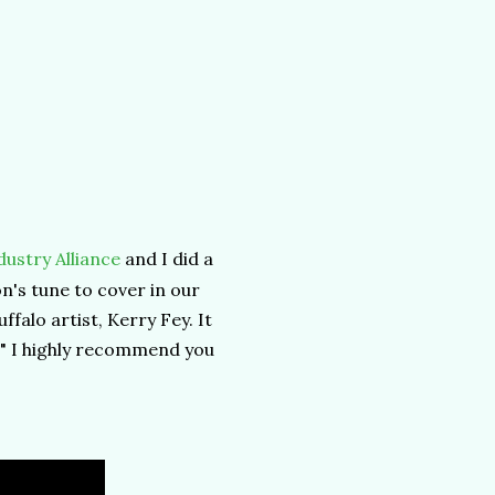
ustry Alliance
and I did a
's tune to cover in our
ffalo artist, Kerry Fey. It
!" I highly recommend you