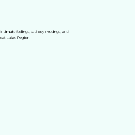
 intimate feelings, sad boy musings, and
Great Lakes Region.