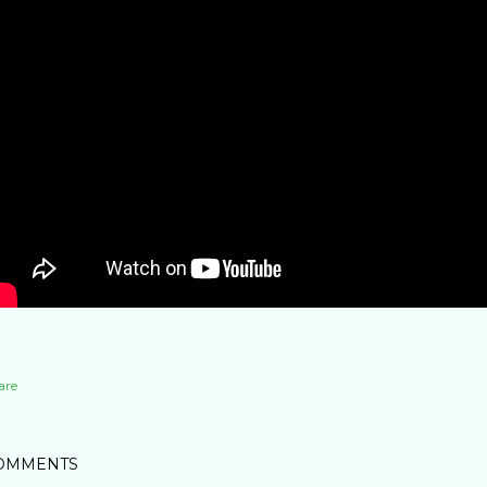
are
OMMENTS