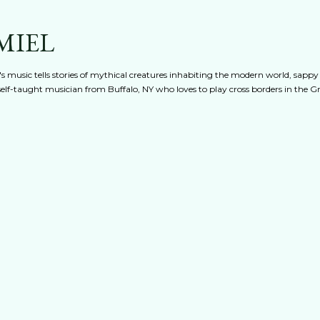
Skip to main content
MIEL
s music tells stories of mythical creatures inhabiting the modern world, sappy
 A self-taught musician from Buffalo, NY who loves to play cross borders in the 