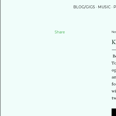
BLOG/GIGS
MUSIC
P
Share
No
K
Be
To
op
an
fo
wi
tw