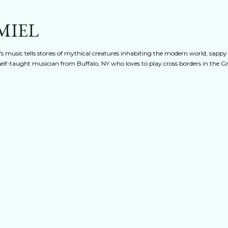
Skip to main content
MIEL
s music tells stories of mythical creatures inhabiting the modern world, sappy
 A self-taught musician from Buffalo, NY who loves to play cross borders in the 