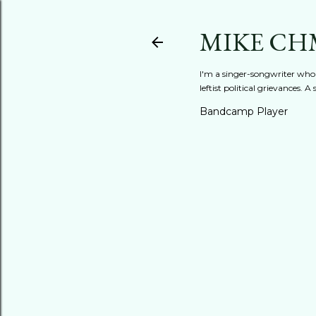
MIKE CH
I'm a singer-songwriter who'
leftist political grievances.
Bandcamp Player