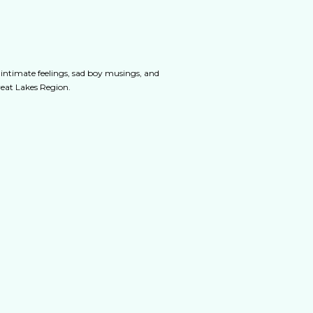
 intimate feelings, sad boy musings, and
Great Lakes Region.