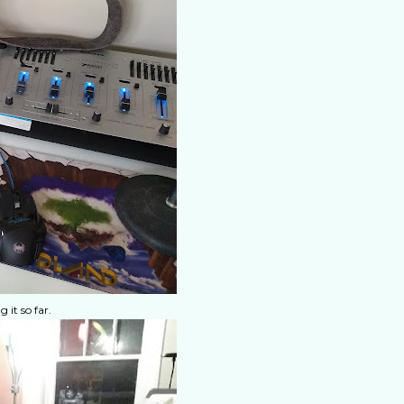
it so far.