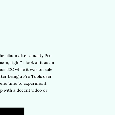
he album after a nasty Pro
on, right? I look at it as an
us 32C while it was on sale
fter being a Pro Tools user
some time to experiment
 with a decent video or