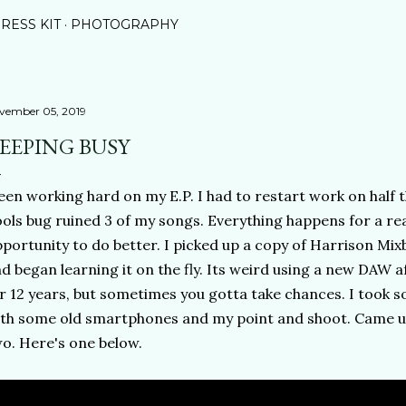
RESS KIT
PHOTOGRAPHY
vember 05, 2019
EEPING BUSY
en working hard on my E.P. I had to restart work on half t
ols bug ruined 3 of my songs. Everything happens for a reas
portunity to do better. I picked up a copy of Harrison Mixb
d began learning it on the fly. Its weird using a new DAW a
r 12 years, but sometimes you gotta take chances. I took 
th some old smartphones and my point and shoot. Came up
o. Here's one below.