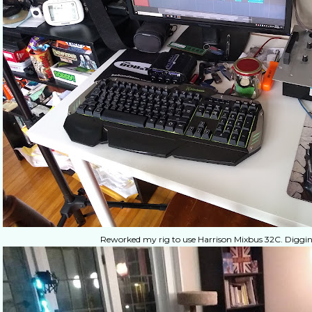
Reworked my rig to use Harrison Mixbus 32C. Digging 