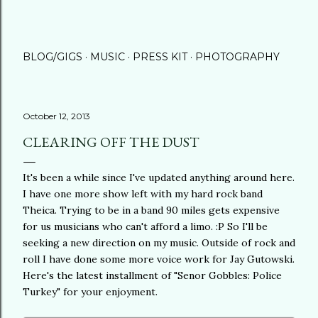
BLOG/GIGS
MUSIC
PRESS KIT
PHOTOGRAPHY
October 12, 2013
CLEARING OFF THE DUST
It's been a while since I've updated anything around here.
I have one more show left with my hard rock band
Theica. Trying to be in a band 90 miles gets expensive
for us musicians who can't afford a limo. :P So I'll be
seeking a new direction on my music. Outside of rock and
roll I have done some more voice work for Jay Gutowski.
Here's the latest installment of "Senor Gobbles: Police
Turkey" for your enjoyment.