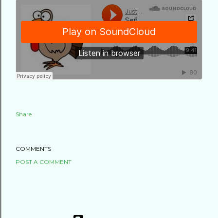
Share
COMMENTS
POST A COMMENT