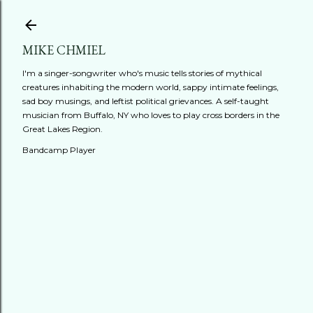
Skip to main content
MIKE CHMIEL
I'm a singer-songwriter who's music tells stories of mythical
creatures inhabiting the modern world, sappy intimate feelings,
sad boy musings, and leftist political grievances. A self-taught
musician from Buffalo, NY who loves to play cross borders in the
Great Lakes Region.
Bandcamp Player